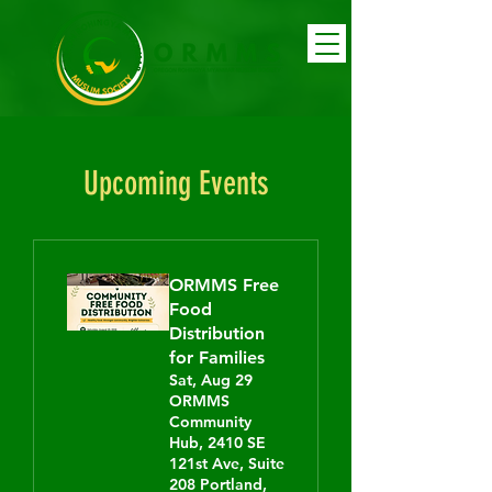
Upcoming Events
ORMMS Free
Food
Distribution
for Families
Sat, Aug 29
ORMMS
Community
Hub, 2410 SE
121st Ave, Suite
208 Portland,