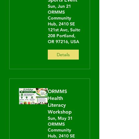
Sun, Jun 21
ORMMS
Community
Hub, 2410 SE
121st Ave, Suite
208 Portland,
OR 97216, USA
Details
ORMMS
Health
Literacy
Workshop
Sun, May 31
ORMMS
Community
Hub, 2410 SE