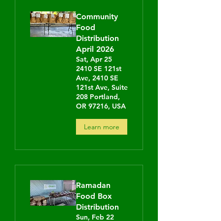
Community
Food
Distribution
April 2026
Sat, Apr 25
2410 SE 121st
Ave, 2410 SE
121st Ave, Suite
208 Portland,
OR 97216, USA
Learn more
Ramadan
Food Box
Distribution
Sun, Feb 22