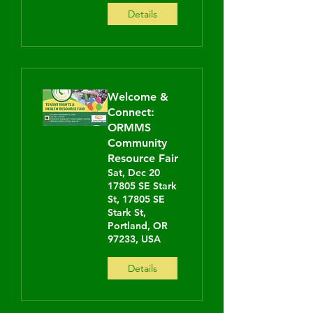
Details
Welcome &
Connect:
ORMMS
Community
Resource Fair
Sat, Dec 20
17805 SE Stark
St, 17805 SE
Stark St,
Portland, OR
97233, USA
Details