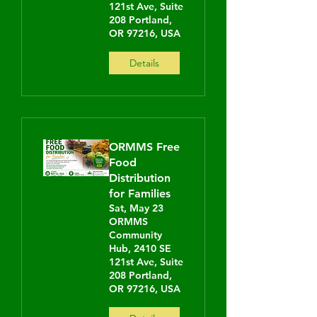
121st Ave, Suite
208 Portland,
OR 97216, USA
Details
ORMMS Free
Food
Distribution
for Families
Sat, May 23
ORMMS
Community
Hub, 2410 SE
121st Ave, Suite
208 Portland,
OR 97216, USA