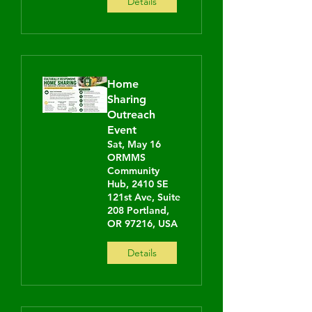
Details
Home
Sharing
Outreach
Event
Sat, May 16
ORMMS
Community
Hub, 2410 SE
121st Ave, Suite
208 Portland,
OR 97216, USA
Details