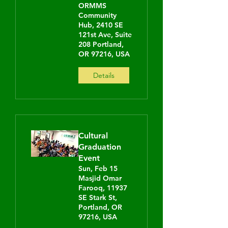
ORMMS
Community
Hub, 2410 SE
121st Ave, Suite
208 Portland,
OR 97216, USA
Details
Cultural
Graduation
Event
Sun, Feb 15
Masjid Omar
Farooq, 11937
SE Stark St,
Portland, OR
97216, USA