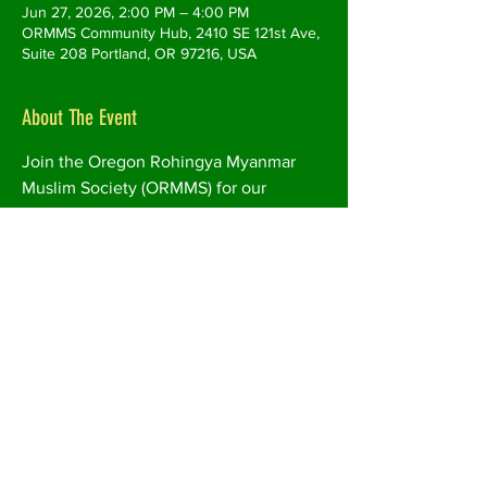
Jun 27, 2026, 2:00 PM – 4:00 PM
ORMMS Community Hub, 2410 SE 121st Ave,
Suite 208 Portland, OR 97216, USA
About The Event
Join the Oregon Rohingya Myanmar 
Muslim Society (ORMMS) for our 
Community Food Distribution Event, 
where families can receive free food 
and essential groceries in a welcoming 
and supportive environment.
This program helps improve food 
access for immigrant, refugee, and low-
income families by providing nutritious 
food items, fresh produce, and other 
available household essentials. 
Community members will also have 
opportunities to connect with 