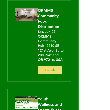
ORMMS
Community
Food
Distribution
Sat, Jun 27
ORMMS
Community
Hub, 2410 SE
121st Ave, Suite
208 Portland,
OR 97216, USA
Details
Youth
Wellness and
Sports Event