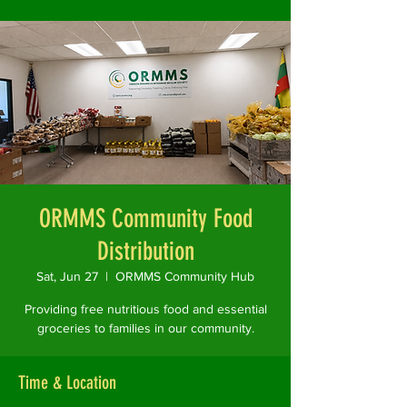
ORMMS Community Food
Distribution
Sat, Jun 27
  |  
ORMMS Community Hub
Providing free nutritious food and essential
groceries to families in our community.
Time & Location