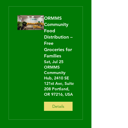
ORMMS
Community
Food
Distribution –
Free
Groceries for
Families
Sat, Jul 25
ORMMS
Community
Hub, 2410 SE
121st Ave, Suite
208 Portland,
OR 97216, USA
Details