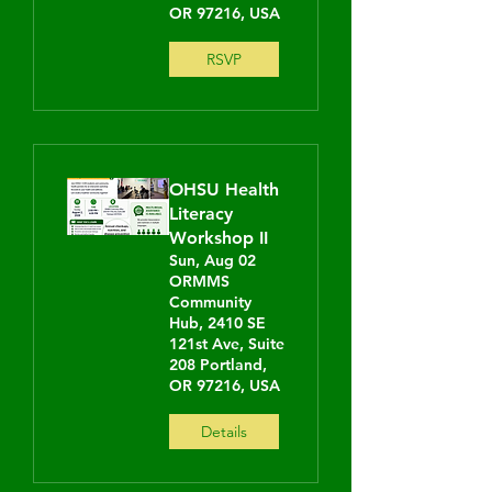
OR 97216, USA
RSVP
OHSU Health
Literacy
Workshop II
Sun, Aug 02
ORMMS
Community
Hub, 2410 SE
121st Ave, Suite
208 Portland,
OR 97216, USA
Details