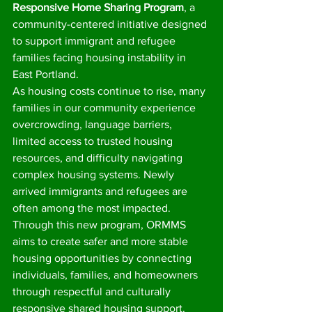
Responsive Home Sharing Program
, a 
community-centered initiative designed 
to support immigrant and refugee 
families facing housing instability in 
East Portland.
As housing costs continue to rise, many 
families in our community experience 
overcrowding, language barriers, 
limited access to trusted housing 
resources, and difficulty navigating 
complex housing systems. Newly 
arrived immigrants and refugees are 
often among the most impacted.
Through this new program, ORMMS 
aims to create safer and more stable 
housing opportunities by connecting 
individuals, families, and homeowners 
through respectful and culturally 
responsive shared housing support.