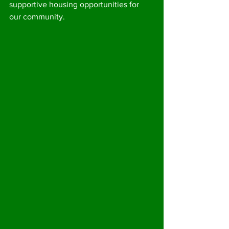
supportive housing opportunities for 
our community.