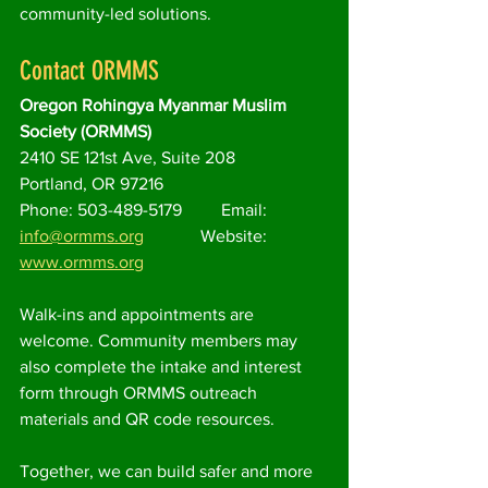
community-led solutions.
Contact ORMMS
Oregon Rohingya Myanmar Muslim 
Society (ORMMS)
2410 SE 121st Ave, Suite 208
Portland, OR 97216
Phone: 503-489-5179         Email: 
info@ormms.org
             Website: 
www.ormms.org
Walk-ins and appointments are 
welcome. Community members may 
also complete the intake and interest 
form through ORMMS outreach 
materials and QR code resources.
Together, we can build safer and more 