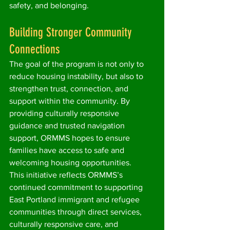
safety, and belonging.
Building Stronger Community 
Connections
The goal of the program is not only to 
reduce housing instability, but also to 
strengthen trust, connection, and 
support within the community. By 
providing culturally responsive 
guidance and trusted navigation 
support, ORMMS hopes to ensure 
families have access to safe and 
welcoming housing opportunities.
This initiative reflects ORMMS’s 
continued commitment to supporting 
East Portland immigrant and refugee 
communities through direct services, 
culturally responsive care, and 