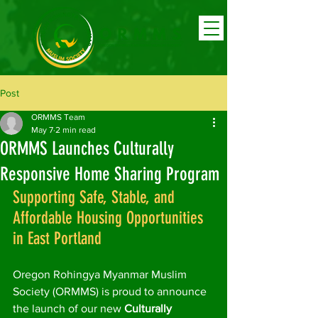
Post
ORMMS Team
May 7
2 min read
ORMMS Launches Culturally
Responsive Home Sharing Program
Supporting Safe, Stable, and 
Affordable Housing Opportunities 
in East Portland
Oregon Rohingya Myanmar Muslim 
Society (ORMMS) is proud to announce 
the launch of our new 
Culturally 