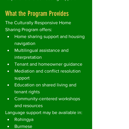
What the Program Provides
The Culturally Responsive Home 
Sharing Program offers:
Home sharing support and housing 
navigation
Multilingual assistance and 
interpretation
Tenant and homeowner guidance
Mediation and conflict resolution 
support
Education on shared living and 
tenant rights
Community-centered workshops 
and resources
Language support may be available in:
Rohingya
Burmese