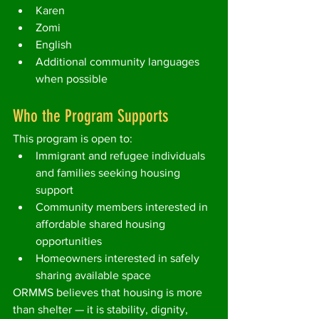
Karen
Zomi
English
Additional community languages 
when possible
Who the Program Supports
This program is open to:
Immigrant and refugee individuals 
and families seeking housing 
support
Community members interested in 
affordable shared housing 
opportunities
Homeowners interested in safely 
sharing available space
ORMMS believes that housing is more 
than shelter — it is stability, dignity, 