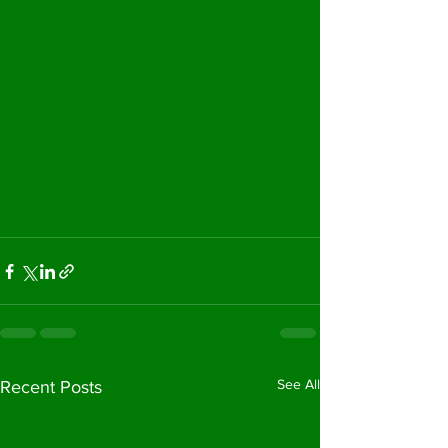
See All
Recent Posts