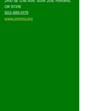
2410 SE 121st Ave, Suite 208, Portland, 
OR 97216
503-489-5179
www.ormms.org