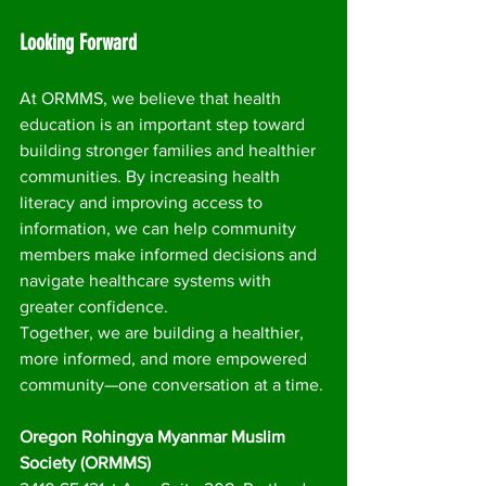
Looking Forward
At ORMMS, we believe that health 
education is an important step toward 
building stronger families and healthier 
communities. By increasing health 
literacy and improving access to 
information, we can help community 
members make informed decisions and 
navigate healthcare systems with 
greater confidence.
Together, we are building a healthier, 
more informed, and more empowered 
community—one conversation at a time. 
Oregon Rohingya Myanmar Muslim 
Society (ORMMS)