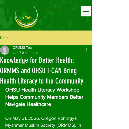
Post
ORMMS Team
Jun 7
2 min read
Knowledge for Better Health:
ORMMS and OHSU I-CAN Bring
Health Literacy to the Community
OHSU Health Literacy Workshop 
Helps Community Members Better 
Navigate Healthcare
On May 31, 2026, Oregon Rohingya 
Myanmar Muslim Society (ORMMS), in 