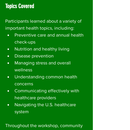
Topics Covered
Participants learned about a variety of 
important health topics, including:
Preventive care and annual health 
check-ups
Nutrition and healthy living
Disease prevention
Managing stress and overall 
wellness
Understanding common health 
concerns
Communicating effectively with 
healthcare providers
Navigating the U.S. healthcare 
system
Throughout the workshop, community 