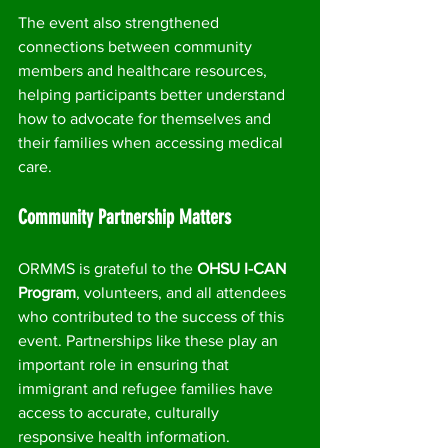
The event also strengthened 
connections between community 
members and healthcare resources, 
helping participants better understand 
how to advocate for themselves and 
their families when accessing medical 
care.
Community Partnership Matters
ORMMS is grateful to the 
OHSU I-CAN 
Program
, volunteers, and all attendees 
who contributed to the success of this 
event. Partnerships like these play an 
important role in ensuring that 
immigrant and refugee families have 
access to accurate, culturally 
responsive health information.