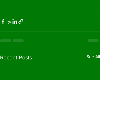
See All
Recent Posts