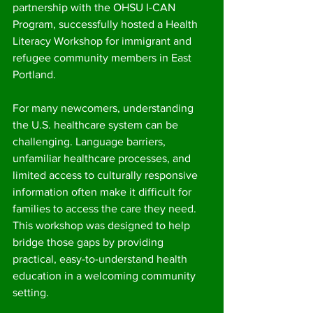
partnership with the OHSU I-CAN 
Program, successfully hosted a Health 
Literacy Workshop for immigrant and 
refugee community members in East 
Portland.
For many newcomers, understanding 
the U.S. healthcare system can be 
challenging. Language barriers, 
unfamiliar healthcare processes, and 
limited access to culturally responsive 
information often make it difficult for 
families to access the care they need. 
This workshop was designed to help 
bridge those gaps by providing 
practical, easy-to-understand health 
education in a welcoming community 
setting.