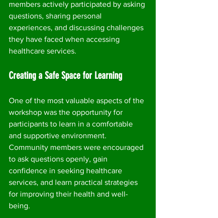
members actively participated by asking 
questions, sharing personal 
experiences, and discussing challenges 
they have faced when accessing 
healthcare services.
Creating a Safe Space for Learning
One of the most valuable aspects of the 
workshop was the opportunity for 
participants to learn in a comfortable 
and supportive environment. 
Community members were encouraged 
to ask questions openly, gain 
confidence in seeking healthcare 
services, and learn practical strategies 
for improving their health and well-
being.