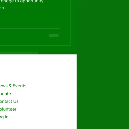
 bridge to opportunity,
....
ews & Events
onate
ontact Us
olunteer
og In