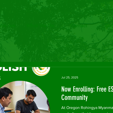
We Are
What We Do
Contact
Com
Jul 25, 2025
Now Enrolling: Free E
Community
At Oregon Rohingya Myanmar