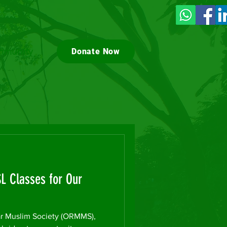
munity
Donate Now
SL Classes for Our
 Muslim Society (ORMMS),