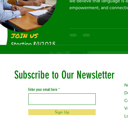
we believe that language is a
empowerment, and connection
Subscribe to Our Newsletter
N
Enter your email here
D
C
V
Sign Up
L