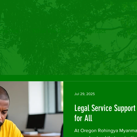
We Are
What We Do
Contact
Com
Jul 29, 2025
Legal Service Suppor
for All
At Oregon Rohingya Myanmar