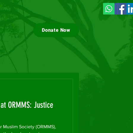
munity
Donate Now
t at ORMMS: Justice
 Muslim Society (ORMMS),