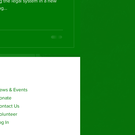
g the legal system in a new
g...
ews & Events
onate
ontact Us
olunteer
og In