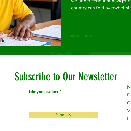
we understand that navigatin
country can feel overwhelmin
Subscribe to Our Newsletter
N
Enter your email here
D
C
V
Sign Up
L